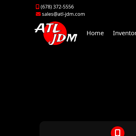
(678) 372-5556
sales@atl-jdm.com
Home
Invento