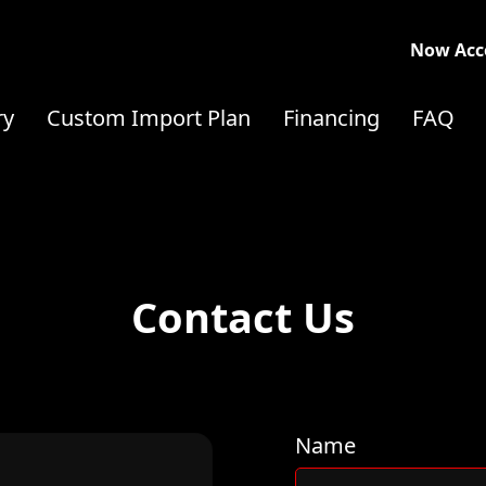
Now Acce
ry
Custom Import Plan
Financing
FAQ
Contact Us
Name