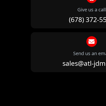
Give us a call
(678) 372-5
Send us an ema
sales@atl-jd