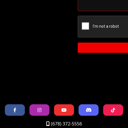
(678) 372-5556