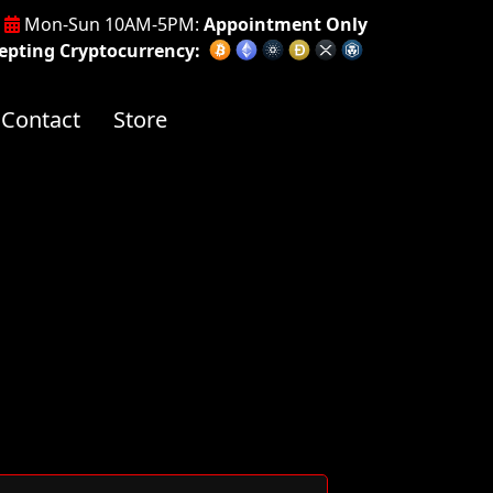
Mon-Sun 10AM-5PM:
Appointment Only
pting Cryptocurrency:
Contact
Store