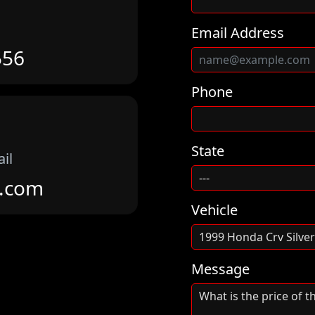
Email Address
556
Phone
State
il
m.com
Vehicle
Message