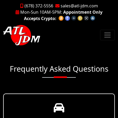
(678) 372-5556
sales@atl-jdm.com
Mon-Sun 10AM-5PM:
Appointment Only
Accepts Crypto:
Frequently Asked Questions