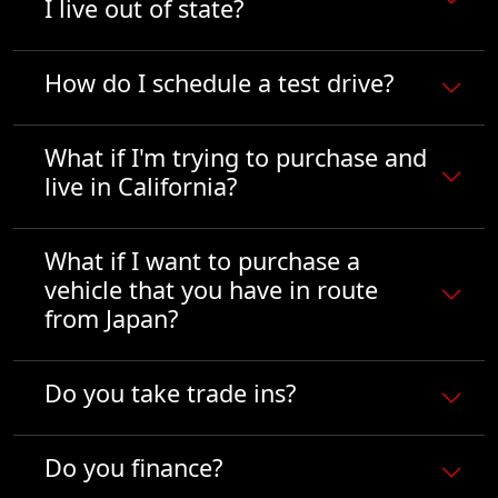
I live out of state?
How do I schedule a test drive?
What if I'm trying to purchase and
live in California?
What if I want to purchase a
vehicle that you have in route
from Japan?
Do you take trade ins?
Do you finance?