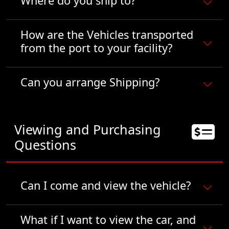
Where do you ship to?
How are the Vehicles transported
from the port to your facility?
Can you arrange Shipping?
Viewing and Purchasing
Questions
Can I come and view the vehicle?
What if I want to view the car, and