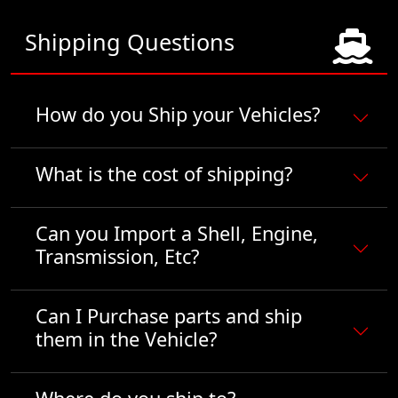
Shipping Questions
How do you Ship your Vehicles?
What is the cost of shipping?
Can you Import a Shell, Engine,
Transmission, Etc?
Can I Purchase parts and ship
them in the Vehicle?