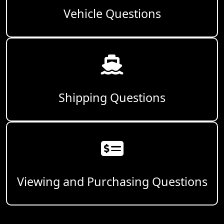
Vehicle Questions
Shipping Questions
Viewing and Purchasing Questions