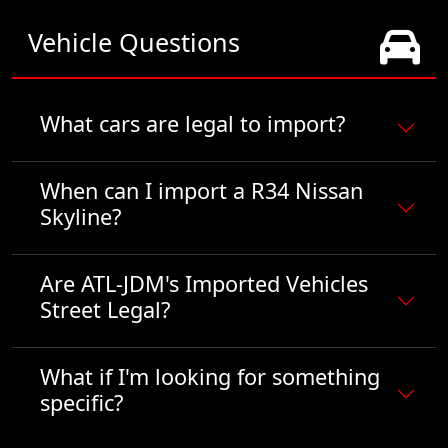
Vehicle Questions
What cars are legal to import?
When can I import a R34 Nissan
Skyline?
Are ATL-JDM's Imported Vehicles
Street Legal?
What if I'm looking for something
specific?