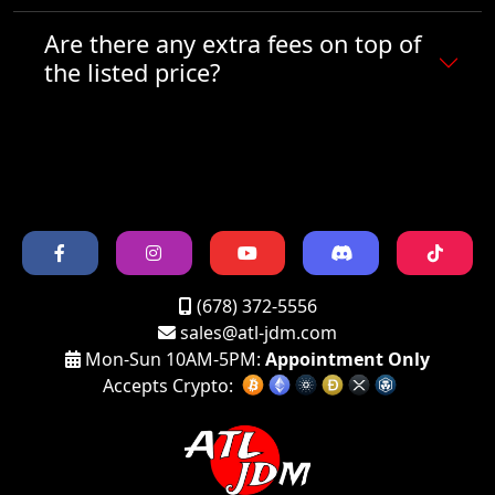
Are there any extra fees on top of
the listed price?
(678) 372-5556
sales@atl-jdm.com
Mon-Sun 10AM-5PM:
Appointment Only
Accepts Crypto: