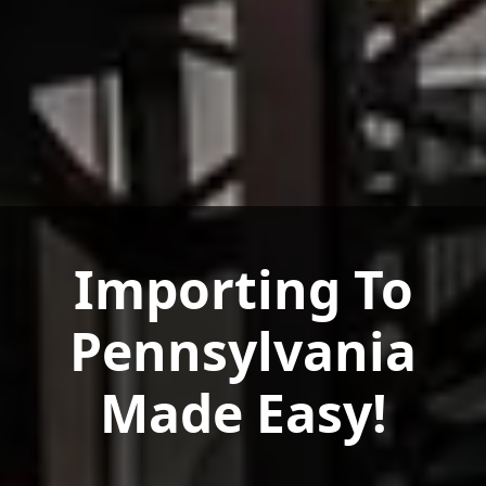
Importing To
Pennsylvania
Made Easy!