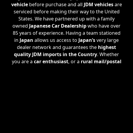
vehicle
before purchase and all
JDM vehicles
are
serviced before making their way to the United
States. We have partnered up with a family
owned
Japanese Car Dealership
who have over
85 years of experience. Having a team stationed
in
Japan
allows us access to
Japan’s
very large
dealer network and guarantees the
highest
quality JDM imports in the Country
. Whether
you are a
car enthusiast
, or a
rural mail/postal
carrier
, we are happy to assist all of your needs.
If we don't have a specific
JDM Import
you are
looking for in stock, we are able take
custom
orders
. Check out our
Custom Import Plan
where we find EXACTLY what
JDM Imported
Vehicle
you are looking for.
ATL JDM
services also
handle the
registration process
, procuring a
clear Georgia title
making the vehicle
100%
United States Street Legal
.
ATL JDM
can even
arrange for
shipping
straight to your doorstep