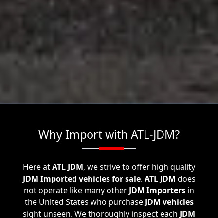
Why Import with ATL-JDM?
Here at
ATL JDM
, we strive to offer high quality
JDM Imported vehicles for sale
.
ATL JDM
does
not operate like many other
JDM Importers
in
the United States who purchase
JDM vehicles
sight unseen. We thoroughly inspect each
JDM