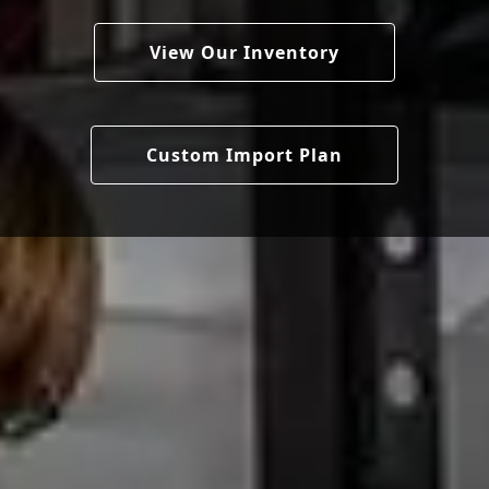
View Our Inventory
Custom Import Plan