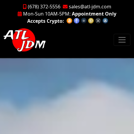
(678) 372-5556
sales@atl-jdm.com
Mon-Sun 10AM-5PM:
Appointment Only
Accepts Crypto: