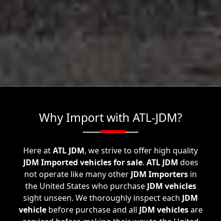
Why Import with ATL-JDM?
Here at
ATL JDM
, we strive to offer high quality
JDM Imported vehicles for sale
.
ATL JDM
does
not operate like many other
JDM Importers
in
the United States who purchase
JDM vehicles
sight unseen. We thoroughly inspect each
JDM
vehicle
before purchase and all
JDM vehicles
are