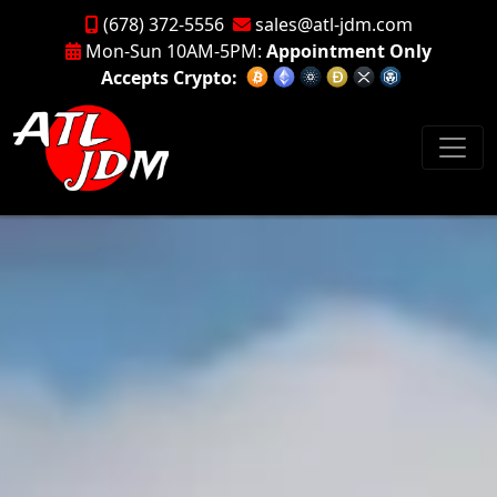
(678) 372-5556
sales@atl-jdm.com
Mon-Sun 10AM-5PM:
Appointment Only
Accepts Crypto: