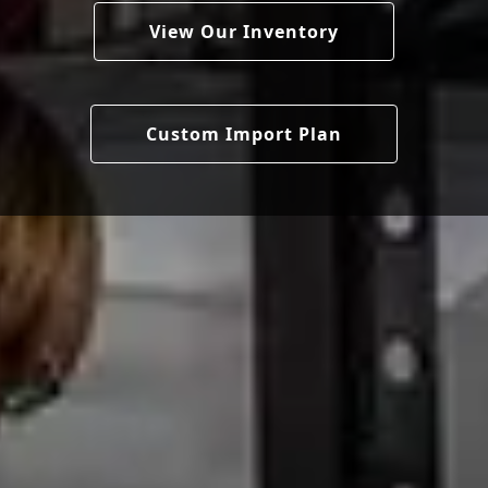
View Our Inventory
Custom Import Plan