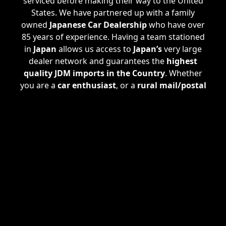
serviced before making their way to the United
States. We have partnered up with a family
owned
Japanese Car Dealership
who have over
85 years of experience. Having a team stationed
in
Japan
allows us access to
Japan’s
very large
dealer network and guarantees the
highest
quality JDM imports in the Country
. Whether
you are a
car enthusiast
, or a
rural mail/postal
carrier
, we are happy to assist all of your needs.
If we don't have a specific
JDM Import
you are
looking for in stock, we are able take
custom
orders
. Check out our
Custom Import Plan
where we find EXACTLY what
JDM Imported
Vehicle
you are looking for.
ATL JDM
services also
handle the
registration process
, procuring a
clear Georgia title
making the vehicle
100%
United States Street Legal
.
ATL JDM
can even
arrange for
shipping
straight to your doorstep
in Wyoming, or anywhere else in the United