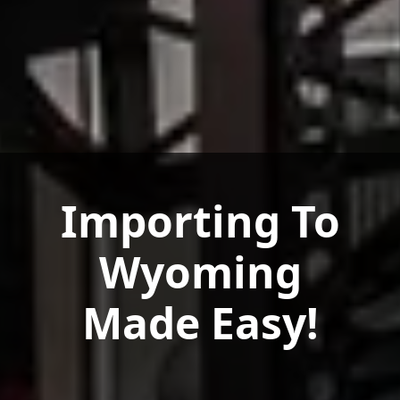
Importing To
Wyoming
Made Easy!